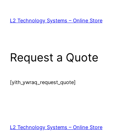
Skip
to
L2 Technology Systems – Online Store
content
Request a Quote
[yith_ywraq_request_quote]
L2 Technology Systems – Online Store