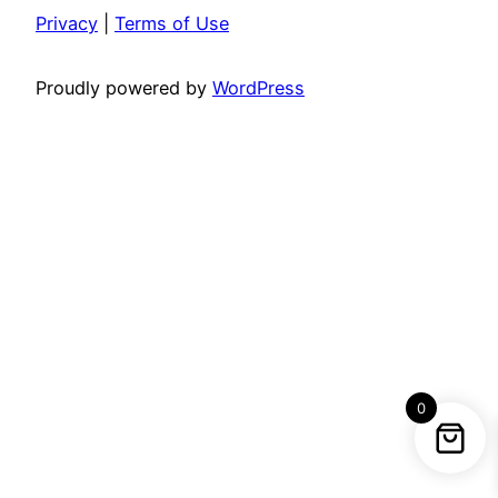
Privacy
|
Terms of Use
Proudly powered by
WordPress
0