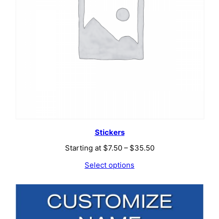
Stickers
Price
Starting at
$
7.50
–
$
35.50
range:
Select options
$7.50
through
$35.50