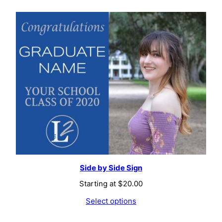
Side by Side Sign
Starting at
$
20.00
Select options