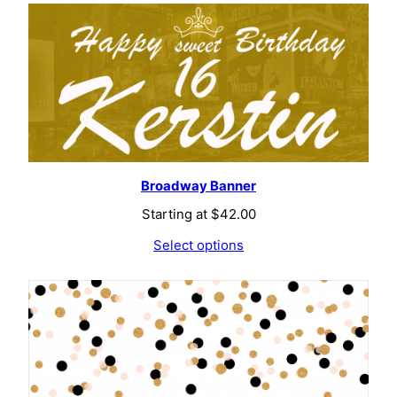
Broadway Banner
Starting at
$
42.00
Select options