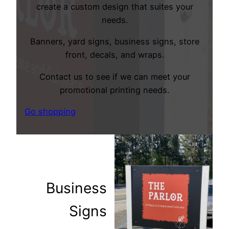
create a custom design that suites your
needs.
Banners, yard signs, business signs, store
front, decals, and wraps.
Contact us to see if we can meet your
promotional printing needs.
Go shopping
Business
Signs