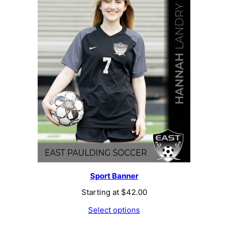
Sport Banner
Starting at
$
42.00
Select options