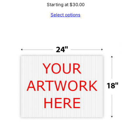
Starting at
$
30.00
Select options