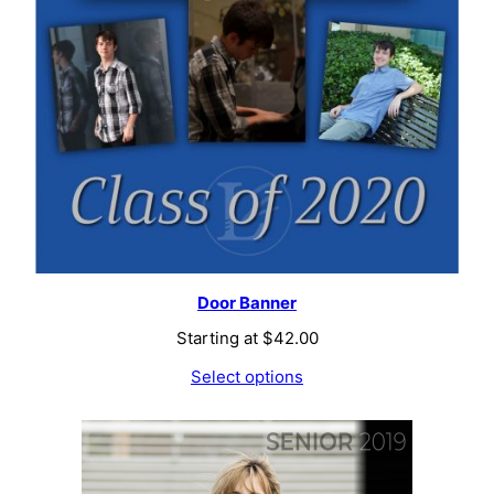
Door Banner
Starting at
$
42.00
Select options