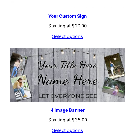
Your Custom Sign
Starting at
$
20.00
Select options
4 Image Banner
Starting at
$
35.00
Select options