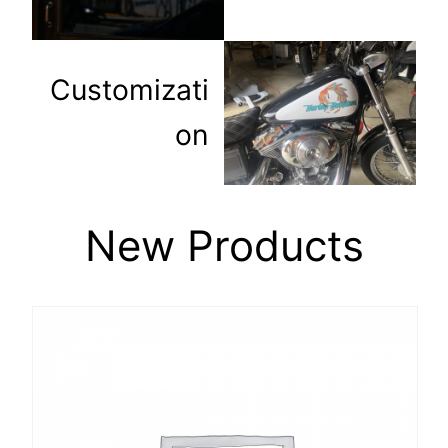
Customizati
on
New Products