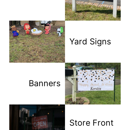
Yard Signs
Banners
Store Front