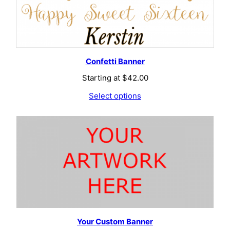
Confetti Banner
Starting at
$
42.00
Select options
Your Custom Banner